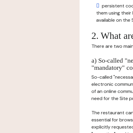
persistent cook
them using thei
available on the S
2. What ar
There are two main 
a) So-called "n
"mandatory" co
So-called "necessar
electronic communic
of an online commu
need for the Site pu
The restaurant can
essential for brows
explicitly requeste