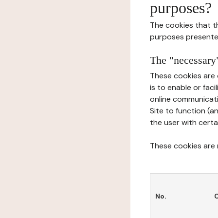
purposes?
The cookies that t
purposes presente
The "necessary"
These cookies are 
is to enable or fac
online communicati
Site to function (a
the user with certa
These cookies are n
No.