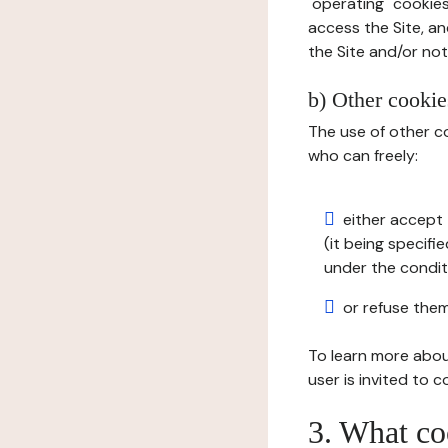
"operating" cookies
access the Site, an
the Site and/or not 
b) Other cookies
The use of other co
who can freely:
either accept 
(it being specifi
under the condit
or refuse them
To learn more abou
user is invited to 
3. What co