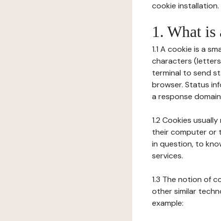
cookie installation.
1. What is
1.1 A cookie is a sm
characters (letter
terminal to send s
browser. Status inf
a response domain,
1.2 Cookies usually
their computer or t
in question, to kno
services.
1.3 The notion of 
other similar techno
example: