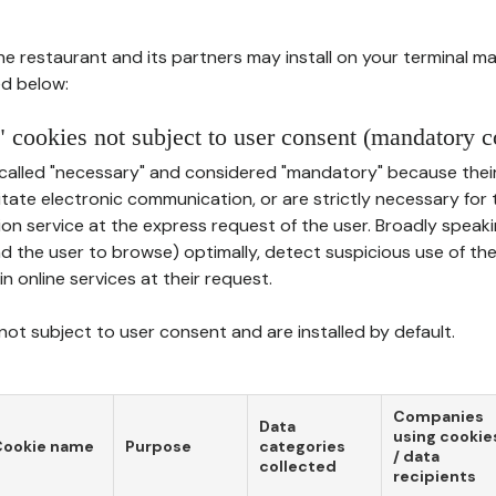
he restaurant and its partners may install on your terminal m
d below:
 cookies not subject to user consent (mandatory c
called "necessary" and considered "mandatory" because thei
ilitate electronic communication, or are strictly necessary for 
on service at the express request of the user. Broadly speaki
nd the user to browse) optimally, detect suspicious use of th
in online services at their request.
ot subject to user consent and are installed by default.
Companies
Data
using cookie
Cookie name
Purpose
categories
/ data
collected
recipients