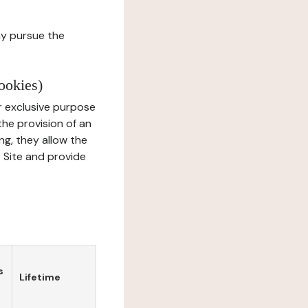
ay pursue the
ookies)
r exclusive purpose
the provision of an
ng, they allow the
e Site and provide
s
Lifetime