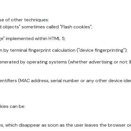
se of other techniques:
d objects" sometimes called "Flash cookies";
age" implemented within HTML 5;
n by terminal fingerprint calculation ("device fingerprinting");
generated by operating systems (whether advertising or not: I
ntifiers (MAC address, serial number or any other device ident
okies can be:
s, which disappear as soon as the user leaves the browser or 