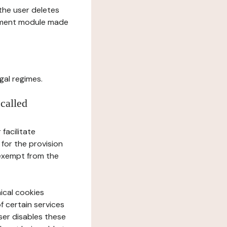
l the user deletes
gement module made
gal regimes.
 called
facilitate
 for the provision
 exempt from the
ical cookies
f certain services
user disables these