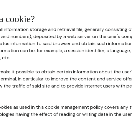
 a cookie?
all information storage and retrieval file, generally consisting
s and numbers), deposited by a web server on the user's comp
tatus information to said browser and obtain such information
ormation can be, for example, a session identifier, a language,
 etc.
 make it possible to obtain certain information about the user
erminal, in particular to improve the content and service off
w the traffic of said site and to provide internet users with p
cookies as used in this cookie management policy covers any t
logies having the effect of reading or writing data in the user'