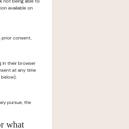
sk not being able to
ion available on
s prior consent,
g in their browser
onsent at any time
 below);
hey pursue, the
or what