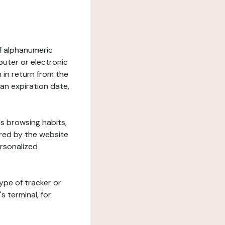
 of alphanumeric
uter or electronic
 in return from the
 an expiration date,
's browsing habits,
ered by the website
ersonalized
ype of tracker or
s terminal, for