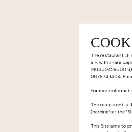
COOK
The restaurant LP 
a -, with share ca
19640042800013), h
0678743404, Email
For more informati
The restaurant is t
(hereinafter the "S
This Site aims to pr