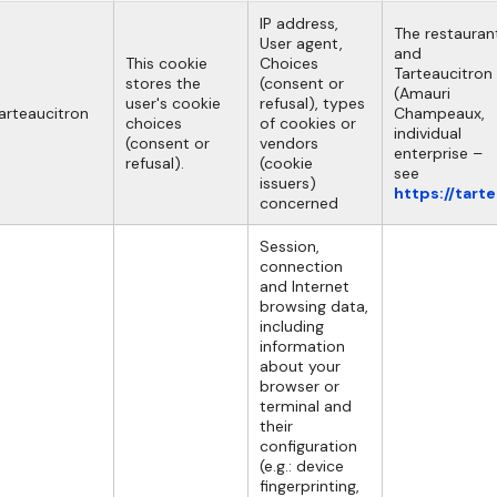
IP address,
The restauran
User agent,
and
This cookie
Choices
Tarteaucitron
stores the
(consent or
(Amauri
user's cookie
refusal), types
arteaucitron
Champeaux,
choices
of cookies or
individual
(consent or
vendors
enterprise –
refusal).
(cookie
see
issuers)
https://tart
concerned
Session,
connection
and Internet
browsing data,
including
information
about your
browser or
terminal and
their
configuration
(e.g.: device
fingerprinting,