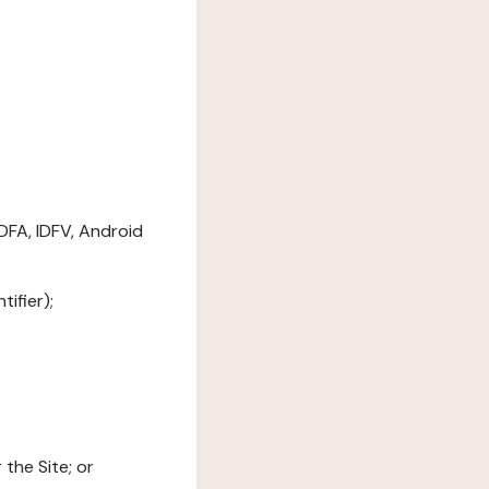
DFA, IDFV, Android
ifier);
the Site; or