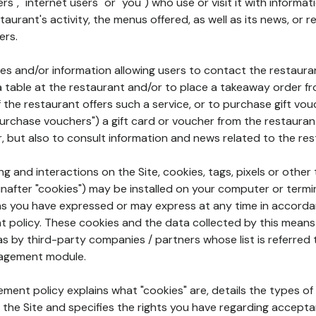
rs", "internet users" or "you") who use or visit it with informa
aurant's activity, the menus offered, as well as its news, or re
ers.
ures and/or information allowing users to contact the restaur
a table at the restaurant and/or to place a takeaway order f
 if the restaurant offers such a service, or to purchase gift v
"purchase vouchers") a gift card or voucher from the restauran
r, but also to consult information and news related to the rest
g and interactions on the Site, cookies, tags, pixels or other t
nafter "cookies") may be installed on your computer or termi
s you have expressed or may express at any time in accorda
policy. These cookies and the data collected by this means
as by third-party companies / partners whose list is referred 
agement module.
ment policy explains what "cookies" are, details the types of
the Site and specifies the rights you have regarding accepta