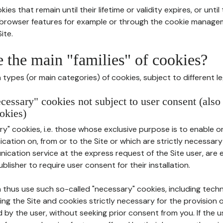
ies that remain until their lifetime or validity expires, or unti
r browser features for example or through the cookie mana
ite.
e the main "families" of cookies?
types (or main categories) of cookies, subject to different le
ecessary" cookies not subject to user consent (also
okies)
y" cookies, i.e. those whose exclusive purpose is to enable or 
ation on, from or to the Site or which are strictly necessary
nication service at the express request of the Site user, are
blisher to require user consent for their installation.
 thus use such so-called "necessary" cookies, including techn
ing the Site and cookies strictly necessary for the provision o
d by the user, without seeking prior consent from you. If the 