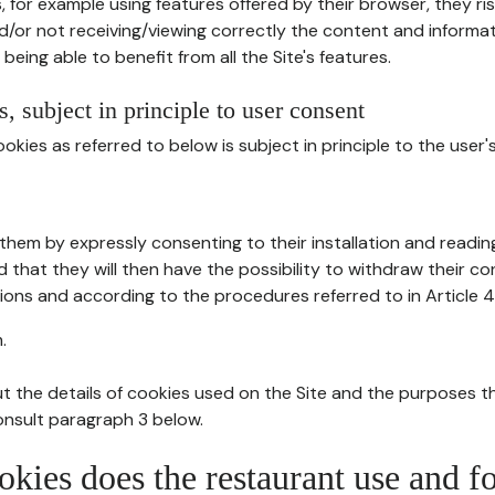
, for example using features offered by their browser, they ri
d/or not receiving/viewing correctly the content and informat
being able to benefit from all the Site's features.
, subject in principle to user consent
okies as referred to below is subject in principle to the user'
them by expressly consenting to their installation and readin
ed that they will then have the possibility to withdraw their c
ions and according to the procedures referred to in Article 4
.
t the details of cookies used on the Site and the purposes t
consult paragraph 3 below.
okies does the restaurant use and f