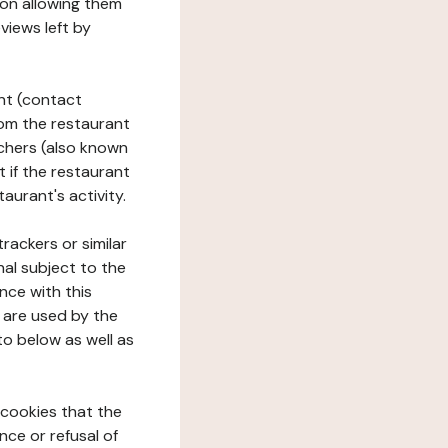
tion allowing them
views left by
ant (contact
rom the restaurant
ouchers (also known
t if the restaurant
aurant's activity.
rackers or similar
nal subject to the
nce with this
 are used by the
to below as well as
 cookies that the
nce or refusal of