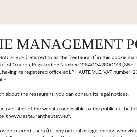
IE MANAGEMENT P
HAUTE VUE (referred to as the "restaurant" in this cookie ma
pital of 0 euros, Registration Number: 19640042800013 (SIRE
aving its registered office at LP HAUTE VUE, VAT number: 2
: -.
on about the restaurant, you can consult its
legal notices
.
he publisher of the website accessible to the public at the f
ite"): www.restauranthautevue.fr.
ovide internet users (i.e., any natural or legal person who visit