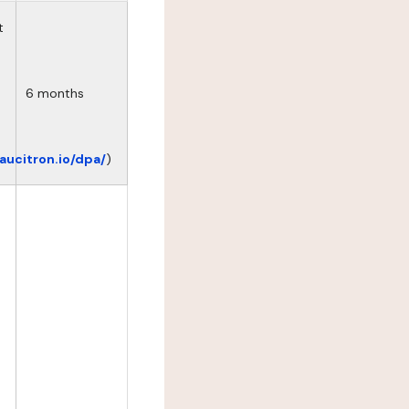
t
6 months
eaucitron.io/dpa/
)