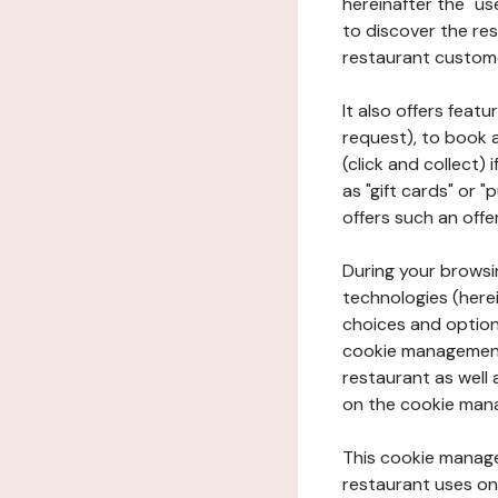
hereinafter the "use
to discover the rest
restaurant custom
It also offers feat
request), to book 
(click and collect)
as "gift cards" or 
offers such an offe
During your browsin
technologies (herei
choices and option
cookie management 
restaurant as well 
on the cookie man
This cookie manage
restaurant uses on 