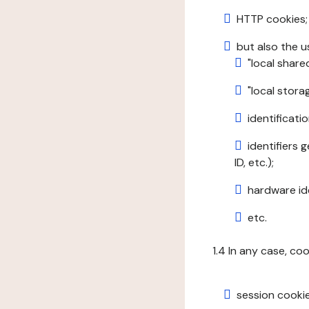
HTTP cookies;
but also the u
"local share
"local stor
identificatio
identifiers 
ID, etc.);
hardware ide
etc.
1.4 In any case, co
session cookie