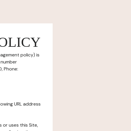
OLICY
nagement policy) is
T number
0, Phone:
ollowing URL address
s or uses this Site,